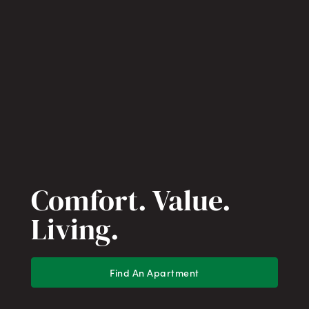
Comfort. Value.
Living.
Find An Apartment