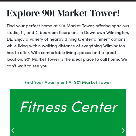
Explore 901 Market Tower!
Find your perfect home at 901 Market Tower, offering spacious
studio, 1-, and 2-bedroom floorplans in Downtown Wilmington,
DE. Enjoy a variety of nearby dining & entertainment options
while living within walking distance of everything Wilmington
has to offer. With comfortable living spaces and a great
location, 901 Market Tower is the ideal place to call home. We
can’t wait to see you!
Find Your Apartment At 901 Market Tower
Pet Grooming
Area