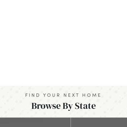
FIND YOUR NEXT HOME
Browse By State